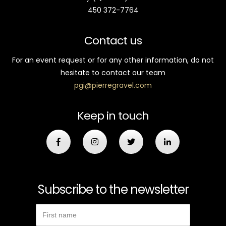
450 372-7764
Contact us
For an event request or for any other information, do not
hesitate to contact our team
pgi@pierregravel.com
Keep in touch
Subscribe to the newsletter