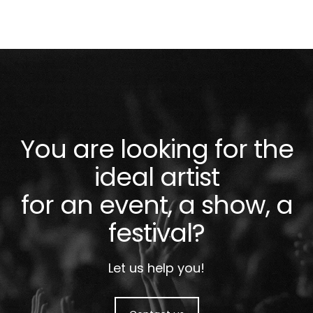
You are looking for the
ideal artist
for an event, a show, a
festival?
Let us help you!