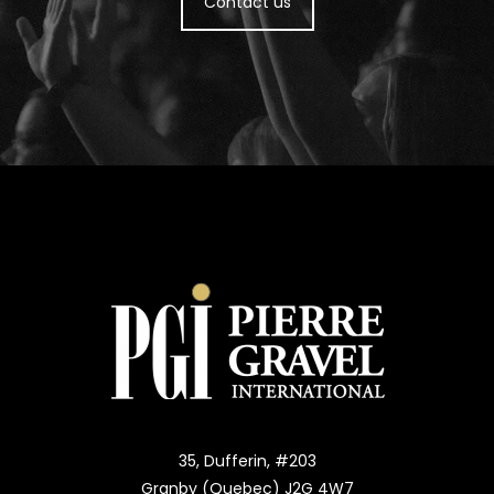
Contact us
35, Dufferin, #203
Granby (Quebec) J2G 4W7