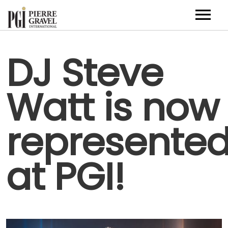
Artists
DJ Steve
About
Watt is now
Contact
FR
represente
at PGI!