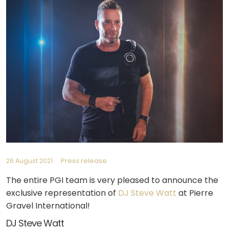
Press release
26 August 2021
The entire PGI team is very pleased to announce the
exclusive representation of
DJ Steve Watt
at Pierre
Gravel International!
DJ Steve Watt