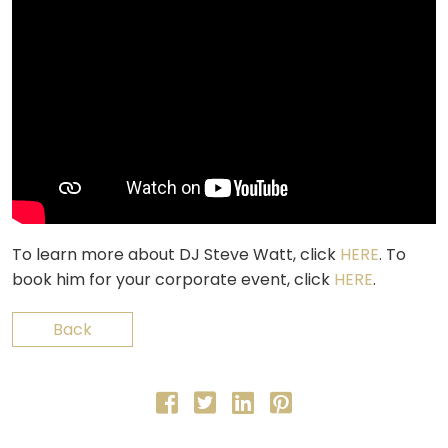
To learn more about DJ Steve Watt, click
HERE
. To
book him for your corporate event, click
HERE
.
Back