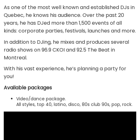
As one of the most well known and established DJs in
Quebec, he knows his audience. Over the past 20
years, he has DJed more than 1,500 events of all
kinds: corporate parties, festivals, launches and more.
In addition to DJing, he mixes and produces several
radio shows on 96.9 CKOI and 92.5 The Beat in
Montreal.
With his vast experience, he’s planning a party for
you!
Available packages
Video/dance package.
All styles, top 40, latino, disco, 80s club 90s, pop, rock.